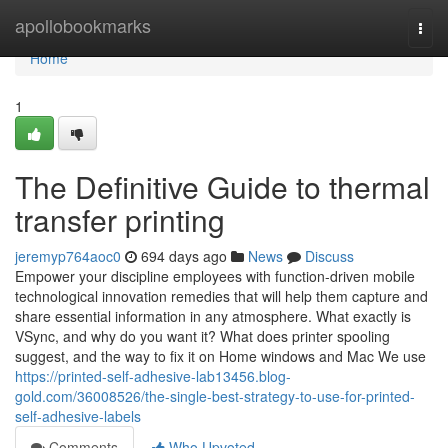
Home
apollobookmarks
Togg
navi
Home
1
The Definitive Guide to thermal
transfer printing
jeremyp764aoc0
694 days ago
News
Discuss
Empower your discipline employees with function-driven mobile
technological innovation remedies that will help them capture and
share essential information in any atmosphere. What exactly is
VSync, and why do you want it? What does printer spooling
suggest, and the way to fix it on Home windows and Mac We use
https://printed-self-adhesive-lab13456.blog-
gold.com/36008526/the-single-best-strategy-to-use-for-printed-
self-adhesive-labels
Comments
Who Upvoted