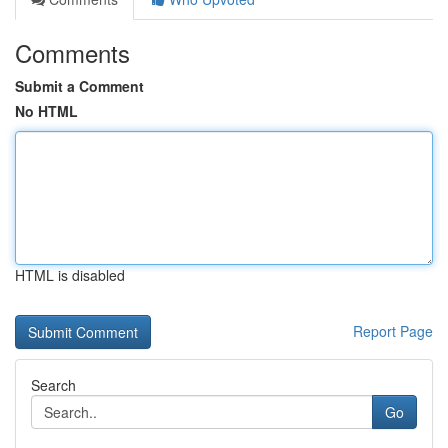
Comments
Submit a Comment
No HTML
HTML is disabled
Report Page
Search
Go