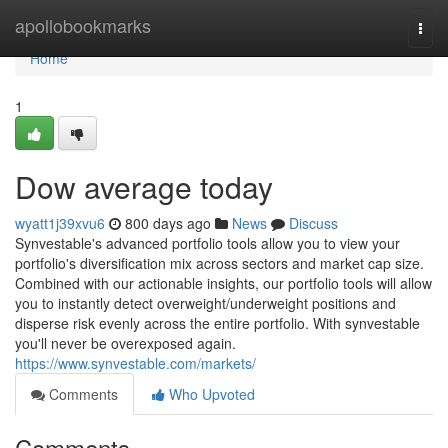
Home
apollobookmarks
Togg
navi
Home
1
Dow average today
wyatt1j39xvu6
800 days ago
News
Discuss
Synvestable's advanced portfolio tools allow you to view your
portfolio's diversification mix across sectors and market cap size.
Combined with our actionable insights, our portfolio tools will allow
you to instantly detect overweight/underweight positions and
disperse risk evenly across the entire portfolio. With synvestable
you'll never be overexposed again.
https://www.synvestable.com/markets/
Comments
Who Upvoted
Comments