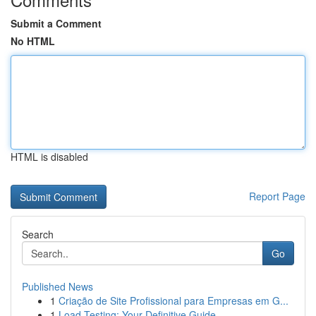
Submit a Comment
No HTML
HTML is disabled
Report Page
Search
Go
Published News
1
Criação de Site Profissional para Empresas em G...
1
Load Testing: Your Definitive Guide