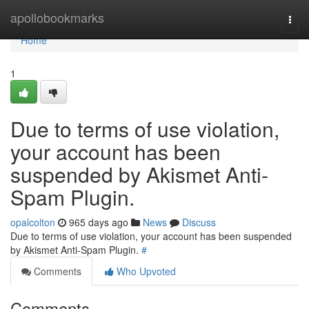
Home
apollobookmarks
Togg
navi
Home
1
Due to terms of use violation,
your account has been
suspended by Akismet Anti-
Spam Plugin.
opalcolton
965 days ago
News
Discuss
Due to terms of use violation, your account has been suspended
by Akismet Anti-Spam Plugin.
#
Comments
Who Upvoted
Comments