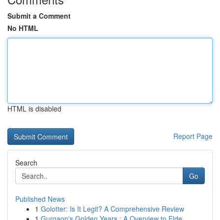
Submit a Comment
No HTML
HTML is disabled
Report Page
Search
Go
Published News
1
Golotter: Is It Legit? A Comprehensive Review
1
Gurgaon's Golden Years : A Overview to Elde...