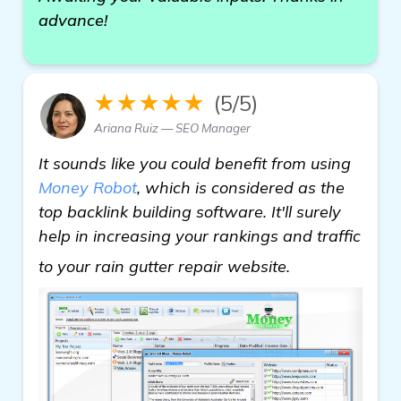
advance!
★★★★★
(5/5)
Ariana Ruiz — SEO Manager
It sounds like you could benefit from using
Money Robot
, which is considered as the
top backlink building software. It'll surely
help in increasing your rankings and traffic
details
to your rain gutter repair website.