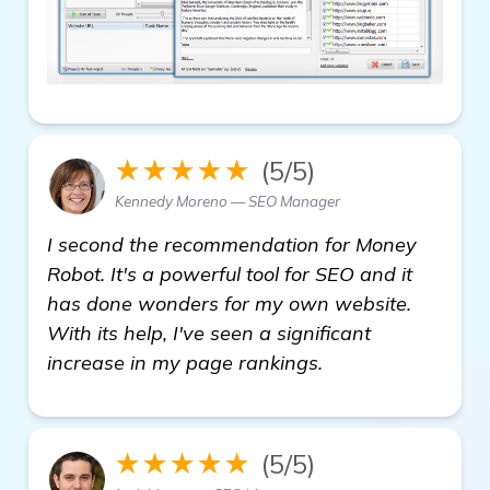
★★★★★
(5/5)
Kennedy Moreno — SEO Manager
I second the recommendation for Money
Robot. It's a powerful tool for SEO and it
has done wonders for my own website.
With its help, I've seen a significant
increase in my page rankings.
★★★★★
(5/5)