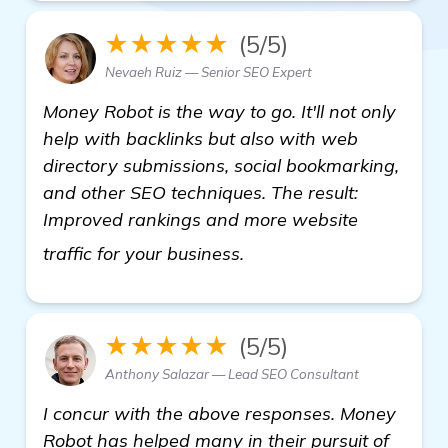
★★★★★
(5/5)
Nevaeh Ruiz — Senior SEO Expert
Money Robot is the way to go. It'll not only
help with backlinks but also with web
directory submissions, social bookmarking,
and other SEO techniques. The result:
Improved rankings and more website
backlink building softw
traffic for your business.
★★★★★
(5/5)
Anthony Salazar — Lead SEO Consultant
I concur with the above responses. Money
Robot has helped many in their pursuit of