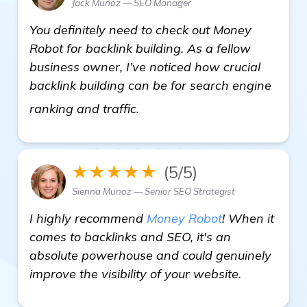
Jack Munoz — SEO Manager
You definitely need to check out Money
Robot for backlink building. As a fellow
business owner, I’ve noticed how crucial
backlink building can be for search engine
visit here
ranking and traffic.
★★★★★
(5/5)
Sienna Munoz — Senior SEO Strategist
I highly recommend
Money Robot
! When it
comes to backlinks and SEO, it's an
absolute powerhouse and could genuinely
improve the visibility of your website.