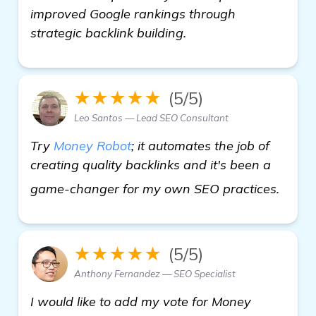
improved Google rankings through
strategic backlink building.
★★★★★
(5/5)
Leo Santos — Lead SEO Consultant
Try
Money Robot
; it automates the job of
creating quality backlinks and it's been a
home
game-changer for my own SEO practices.
★★★★★
(5/5)
Anthony Fernandez — SEO Specialist
I would like to add my vote for Money