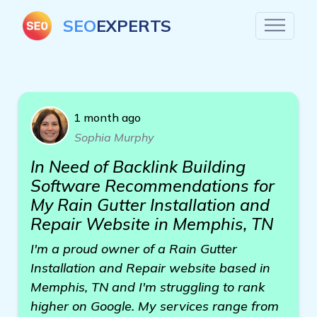
SEO
EXPERTS
1 month ago
Sophia Murphy
In Need of Backlink Building
Software Recommendations for
My Rain Gutter Installation and
Repair Website in Memphis, TN
I'm a proud owner of a Rain Gutter
Installation and Repair website based in
Memphis, TN and I'm struggling to rank
higher on Google. My services range from