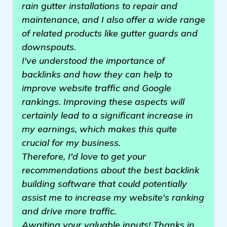
rain gutter installations to repair and
maintenance, and I also offer a wide range
of related products like gutter guards and
downspouts.
I've understood the importance of
backlinks and how they can help to
improve website traffic and Google
rankings. Improving these aspects will
certainly lead to a significant increase in
my earnings, which makes this quite
crucial for my business.
Therefore, I'd love to get your
recommendations about the best backlink
building software that could potentially
assist me to increase my website's ranking
and drive more traffic.
Awaiting your valuable inputs! Thanks in