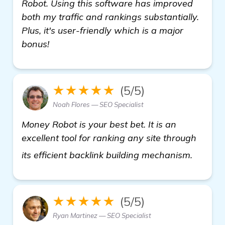
Robot. Using this software has improved
both my traffic and rankings substantially.
Plus, it's user-friendly which is a major
bonus!
★★★★★
(5/5)
Noah Flores — SEO Specialist
Money Robot is your best bet. It is an
excellent tool for ranking any site through
details
its efficient backlink building mechanism.
★★★★★
(5/5)
Ryan Martinez — SEO Specialist